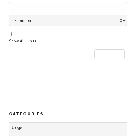
Show ALL units
CATEGORIES
blogs