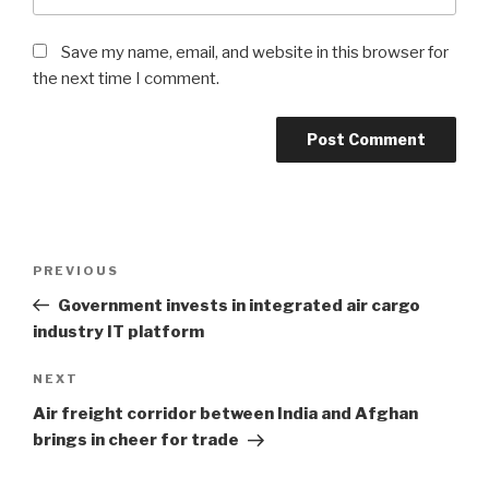
Save my name, email, and website in this browser for
the next time I comment.
Post
PREVIOUS
Previous
navigation
Post
Government invests in integrated air cargo
industry IT platform
NEXT
Next
Post
Air freight corridor between India and Afghan
brings in cheer for trade