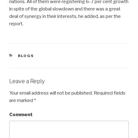
nations. All of them were registering 6-7 per cent growth
in spite of the global slowdown and there was a great
deal of synergy in their interests, he added, as per the
report.
CATEGORIES
BLOGS
Leave a Reply
Your email address will not be published.
Required fields
are marked
*
Comment