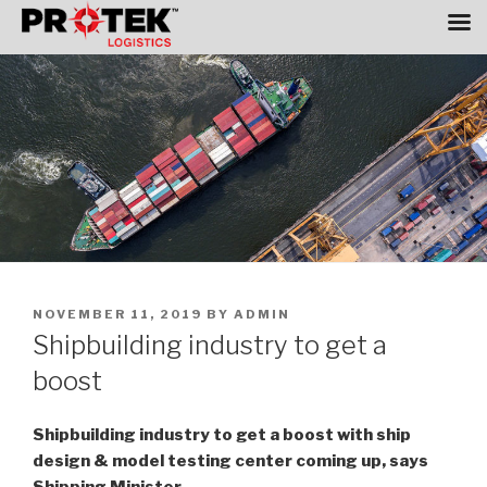
Skip
to
content
POSTED
NOVEMBER 11, 2019
BY
ADMIN
ON
Shipbuilding industry to get a
boost
Shipbuilding industry to get a boost with ship
design & model testing center coming up, says
Shipping Minister