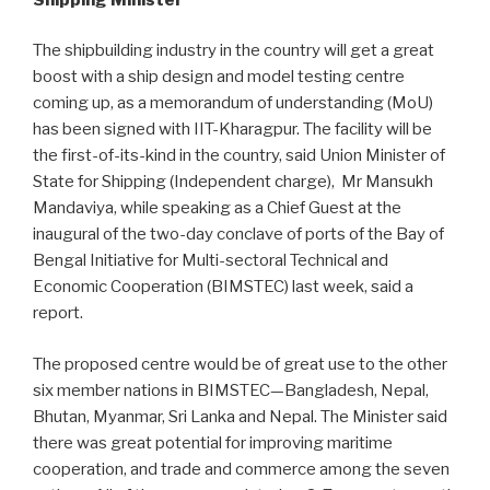
The shipbuilding industry in the country will get a great
boost with a ship design and model testing centre
coming up, as a memorandum of understanding (MoU)
has been signed with IIT-Kharagpur. The facility will be
the first-of-its-kind in the country, said Union Minister of
State for Shipping (Independent charge), Mr Mansukh
Mandaviya, while speaking as a Chief Guest at the
inaugural of the two-day conclave of ports of the Bay of
Bengal Initiative for Multi-sectoral Technical and
Economic Cooperation (BIMSTEC) last week, said a
report.
The proposed centre would be of great use to the other
six member nations in BIMSTEC—Bangladesh, Nepal,
Bhutan, Myanmar, Sri Lanka and Nepal. The Minister said
there was great potential for improving maritime
cooperation, and trade and commerce among the seven