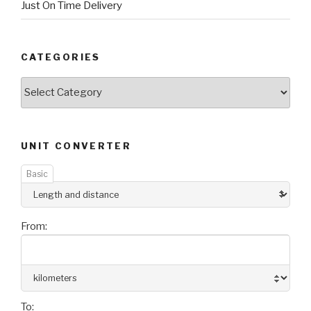
Just On Time Delivery
CATEGORIES
Categories
UNIT CONVERTER
Basic
From:
To: