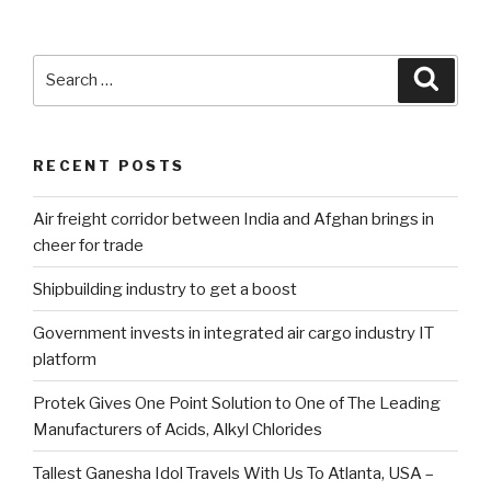
Search
Searc
for:
RECENT POSTS
Air freight corridor between India and Afghan brings in
cheer for trade
Shipbuilding industry to get a boost
Government invests in integrated air cargo industry IT
platform
Protek Gives One Point Solution to One of The Leading
Manufacturers of Acids, Alkyl Chlorides
Tallest Ganesha Idol Travels With Us To Atlanta, USA –