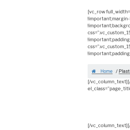
[vc_row full_widt
!important;margin-
!important;backgro
css=”.vc_custom_1
!important;padding
css=”.vc_custom_1
!important;padding
Home
/
Plast
[/vc_column_text]
el_class=”page_tit
[/vc_column_text]