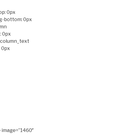
op: 0px
ng-bottom: 0px
umn
: 0px
c_column_text
 0px
e image=”1460″