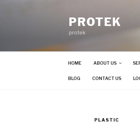
Skip
to
PROTEK
content
protek
HOME
ABOUT US
SE
BLOG
CONTACT US
LO
PLASTIC