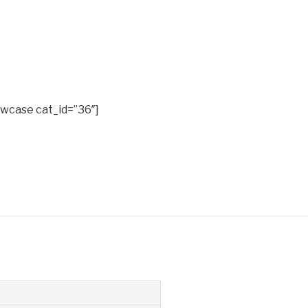
wcase cat_id=”36″]