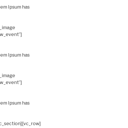
orem Ipsum has
e_image
ew_event”]
orem Ipsum has
e_image
ew_event”]
orem Ipsum has
c_section][vc_row]