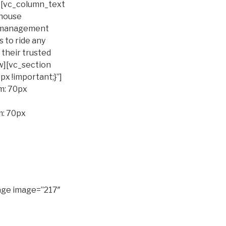
n][vc_column_text
ehouse
t management
 to ride any
 their trusted
w][vc_section
 !important;}”]
m: 70px
m: 70px
age image=”217″