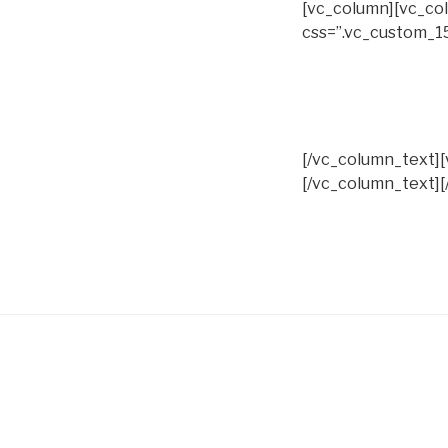
[vc_column][vc_col
css=”.vc_custom_1
[/vc_column_text]
[/vc_column_text][