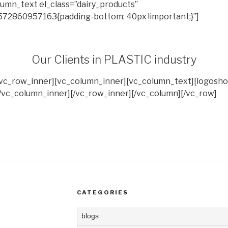
umn_text el_class=”dairy_products”
572860957163{padding-bottom: 40px !important;}”]
Our Clients in PLASTIC industry
[vc_row_inner][vc_column_inner][vc_column_text][logosho
/vc_column_inner][/vc_row_inner][/vc_column][/vc_row]
CATEGORIES
blogs