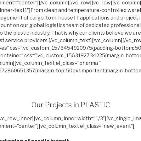
ignment=”center”][/vc_column][/vc_row][vc_row][vc_colum
-inner-text1″]From clean and temperature-controlled war
agement of cargo, to in-house IT applications and projec
ount on our global logistics team of dedicated professionals
o the plastic industry. That is why our clients believe we are
ust service providers.[/vc_column_text][/vc_column][/vc_ro
yes” css=”.vc_custom_1573454920975{padding-bottom: 50px
”container” css=”.vc_custom_1563192734225{margin-botto
column][vc_column_text el_class=”pharma ”
572860651357{margin-top: 50px !important;margin-botto
Our Projects in PLASTIC
[vc_row_inner][vc_column_inner width=”1/3″][vc_single_im
ignment=”center”][vc_column_text el_class=”new_event”]