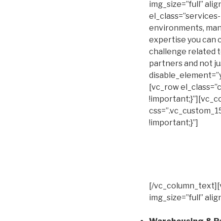
img_size=”full” al
el_class=”services
environments, man
expertise you can c
challenge related t
partners and not j
disable_element=”
[vc_row el_class=
!important;}”][vc_
css=”.vc_custom_1
!important;}”]
[/vc_column_text]
img_size=”full” al