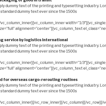
ckaging of good in transit
ply dummy text of the printing and typesetting industry. L
s standard dummy text ever since the 1500s
/vc_column_inner][vc_column_inner width=”1/3″][vc_singl
ze=”full” alignment=”center”][vc_column_text el_class=”n
g service by logistics international
ply dummy text of the printing and typesetting industry. L
s standard dummy text ever since the 1500s
/vc_column_inner][vc_column_inner width=”1/3″][vc_singl
ze=”full” alignment=”center”][vc_column_text el_class=”n
d for overseas cargo-rerouting routines
ply dummy text of the printing and typesetting industry. L
s standard dummy text ever since the 1500s
/vc_column_inner][/vc_row_inner][/vc_column][/vc_row][/v