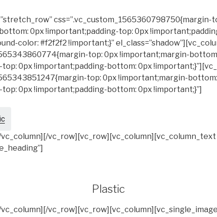
h=”stretch_row” css=”.vc_custom_1565360798750{margin-t
bottom: 0px !important;padding-top: 0px !important;paddi
und-color: #f2f2f2 !important;}” el_class=”shadow”][vc_col
565343860774{margin-top: 0px !important;margin-bottom
-top: 0px !important;padding-bottom: 0px !important;}”][v
565343851247{margin-top: 0px !important;margin-bottom:
-top: 0px !important;padding-bottom: 0px !important;}”]
ic
[/vc_column][/vc_row][vc_row][vc_column][vc_column_text
le_heading”]
Plastic
[/vc_column][/vc_row][vc_row][vc_column][vc_single_imag