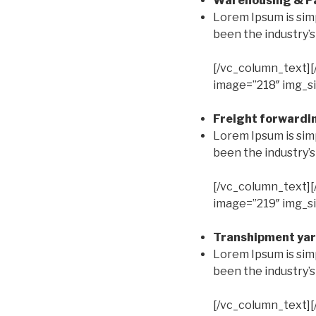
Warehousing & Pa
Lorem Ipsum is sim
been the industry’
[/vc_column_text][
image=”218″ img_si
Freight forwardin
Lorem Ipsum is sim
been the industry’
[/vc_column_text][
image=”219″ img_si
Transhipment yar
Lorem Ipsum is sim
been the industry’
[/vc_column_text][