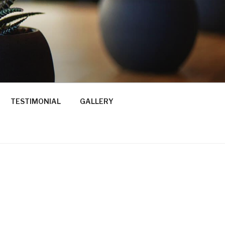
TESTIMONIAL
GALLERY