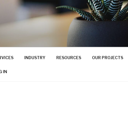
RVICES
INDUSTRY
RESOURCES
OUR PROJECTS
G IN