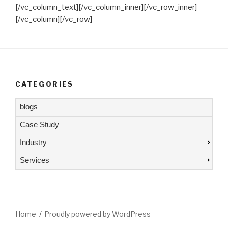
[/vc_column_text][/vc_column_inner][/vc_row_inner]
[/vc_column][/vc_row]
CATEGORIES
blogs
Case Study
Industry
Services
Home
Proudly powered by WordPress