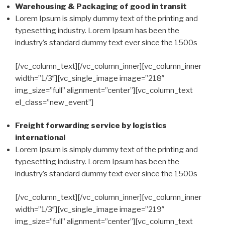
Warehousing & Packaging of good in transit
Lorem Ipsum is simply dummy text of the printing and
typesetting industry. Lorem Ipsum has been the
industry’s standard dummy text ever since the 1500s
[/vc_column_text][/vc_column_inner][vc_column_inner
width=”1/3″][vc_single_image image=”218″
img_size=”full” alignment=”center”][vc_column_text
el_class=”new_event”]
Freight forwarding service by logistics
international
Lorem Ipsum is simply dummy text of the printing and
typesetting industry. Lorem Ipsum has been the
industry’s standard dummy text ever since the 1500s
[/vc_column_text][/vc_column_inner][vc_column_inner
width=”1/3″][vc_single_image image=”219″
img_size=”full” alignment=”center”][vc_column_text