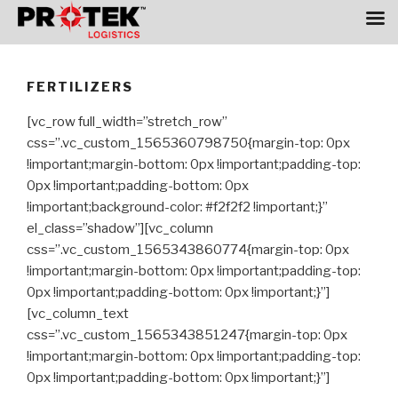
Skip
to
FERTILIZERS
content
[vc_row full_width=”stretch_row”
css=”.vc_custom_1565360798750{margin-top: 0px
!important;margin-bottom: 0px !important;padding-top:
0px !important;padding-bottom: 0px
!important;background-color: #f2f2f2 !important;}”
el_class=”shadow”][vc_column
css=”.vc_custom_1565343860774{margin-top: 0px
!important;margin-bottom: 0px !important;padding-top:
0px !important;padding-bottom: 0px !important;}”]
[vc_column_text
css=”.vc_custom_1565343851247{margin-top: 0px
!important;margin-bottom: 0px !important;padding-top:
0px !important;padding-bottom: 0px !important;}”]