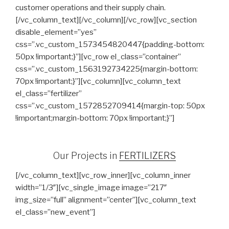
customer operations and their supply chain.
[/vc_column_text][/vc_column][/vc_row][vc_section
disable_element=”yes”
css=”.vc_custom_1573454820447{padding-bottom:
50px !important;}”][vc_row el_class=”container”
css=”.vc_custom_1563192734225{margin-bottom:
70px !important;}”][vc_column][vc_column_text
el_class=”fertilizer”
css=”.vc_custom_1572852709414{margin-top: 50px
!important;margin-bottom: 70px !important;}”]
Our Projects in
FERTILIZERS
[/vc_column_text][vc_row_inner][vc_column_inner
width=”1/3″][vc_single_image image=”217″
img_size=”full” alignment=”center”][vc_column_text
el_class=”new_event”]