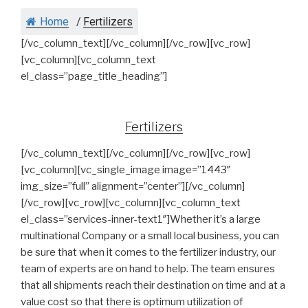
Home
/
Fertilizers
[/vc_column_text][/vc_column][/vc_row][vc_row]
[vc_column][vc_column_text
el_class=”page_title_heading”]
Fertilizers
[/vc_column_text][/vc_column][/vc_row][vc_row]
[vc_column][vc_single_image image=”1443″
img_size=”full” alignment=”center”][/vc_column]
[/vc_row][vc_row][vc_column][vc_column_text
el_class=”services-inner-text1″]Whether it’s a large
multinational Company or a small local business, you can
be sure that when it comes to the fertilizer industry, our
team of experts are on hand to help. The team ensures
that all shipments reach their destination on time and at a
value cost so that there is optimum utilization of