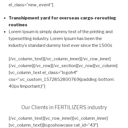
el_class=”new_event”]
Transhipment yard for overseas cargo-rerouting
routines
Lorem Ipsum is simply dummy text of the printing and
typesetting industry. Lorem Ipsum has been the
industry’s standard dummy text ever since the 1500s
[/vc_column_text][/vc_column_inner][/vc_row_inner]
[/vc_column][/vc_row][/vc_section][vc_row][vc_column]
[vc_column_text el_class=”logoh4″
css=”.vc_custom_1572852800769{padding-bottom:
40px !important;}”]
Our Clients in FERTILIZERS industry
[/vc_column_text][vc_row_inner][vc_column_inner]
[vc_column_text][logoshowcase cat_id=”43″]