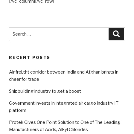
[/vc_column][/vc_row]
Search
Searc
for:
RECENT POSTS
Air freight corridor between India and Afghan brings in
cheer for trade
Shipbuilding industry to get a boost
Government invests in integrated air cargo industry IT
platform
Protek Gives One Point Solution to One of The Leading
Manufacturers of Acids, Alkyl Chlorides