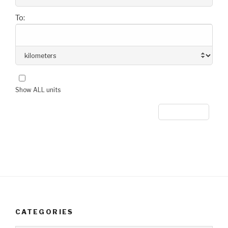
To:
Show ALL units
CATEGORIES