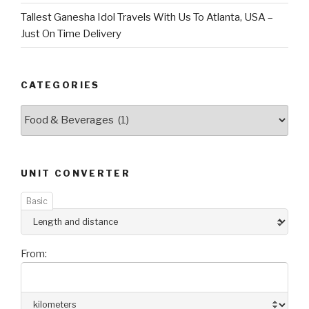
Tallest Ganesha Idol Travels With Us To Atlanta, USA –
Just On Time Delivery
CATEGORIES
Categories
UNIT CONVERTER
Basic
From: