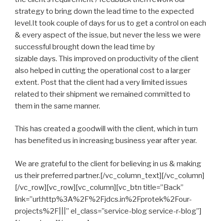
strategy to bring down the lead time to the expected
level.It took couple of days for us to get a control on each
& every aspect of the issue, but never the less we were
successful brought down the lead time by
sizable days. This improved on productivity of the client
also helped in cutting the operational cost to a larger
extent. Post that the client had a very limited issues
related to their shipment we remained committed to
them in the same manner.
This has created a goodwill with the client, which in turn
has benefited us in increasing business year after year.
We are grateful to the client for believing in us & making
us their preferred partner.[/vc_column_text][/vc_column]
[/vc_row][vc_row][vc_column][vc_btn title=”Back”
link=”url:http%3A%2F%2Fjdcs.in%2Fprotek%2Four-
projects%2F|||” el_class=”service-blog service-r-blog”]