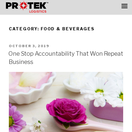
Skip
to
CATEGORY:
FOOD & BEVERAGES
content
POSTED
OCTOBER 3, 2019
ON
One Stop Accountability That Won Repeat
Business