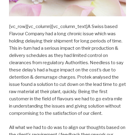
[vc_row][vc_column][vc_column_text]A Swiss based
Flavour Company had a long chronic issue which was
holding delaying their shipment for long periods of time.
This in-turn had a serious impact on their production &
delivery schedules as they had limited control on
clearances from regulatory Authorities. Needless to say
these delay’s had a huge impact on the cost’s due to
detention & demurrage charges. Protek analysed the
issue found a solution to cut down on the lead time to get
raw material at their plant, quickly. Being the first
customer in the field of flavours we had to go extra mile
in understanding the issues and giving solution without
compromising to the satisfaction of our client.
All what we had to do was to align our thoughts based on
the client’s requirement / feedback then rework our