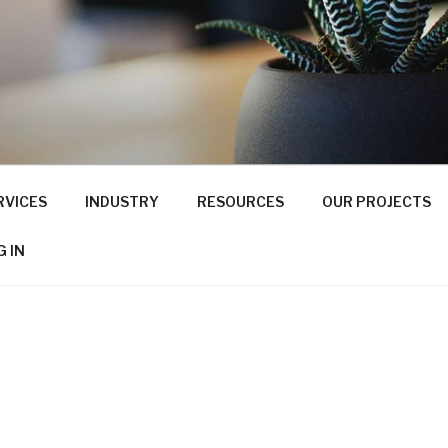
RVICES
INDUSTRY
RESOURCES
OUR PROJECTS
G IN