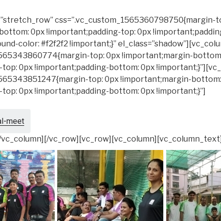
h=”stretch_row” css=”.vc_custom_1565360798750{margin-t
bottom: 0px !important;padding-top: 0px !important;paddi
und-color: #f2f2f2 !important;}” el_class=”shadow”][vc_col
565343860774{margin-top: 0px !important;margin-bottom
-top: 0px !important;padding-bottom: 0px !important;}”][v
565343851247{margin-top: 0px !important;margin-bottom:
-top: 0px !important;padding-bottom: 0px !important;}”]
al-meet
[/vc_column][/vc_row][vc_row][vc_column][vc_column_text