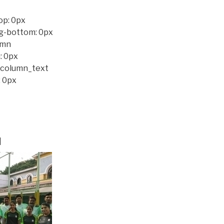
op: 0px
ng-bottom: 0px
umn
: 0px
c_column_text
 0px
]