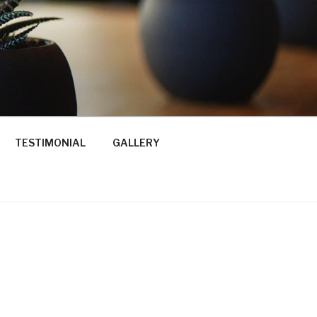
TESTIMONIAL
GALLERY