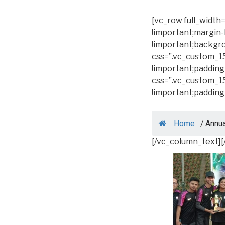
[vc_row full_widt
!important;margin-
!important;backgro
css=”.vc_custom_1
!important;padding
css=”.vc_custom_1
!important;padding
Home
/
Annu
[/vc_column_text]