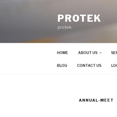
Skip
to
PROTEK
content
protek
HOME
ABOUT US
SE
BLOG
CONTACT US
LO
ANNUAL-MEET