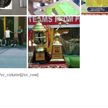
/vc_column][/vc_row]