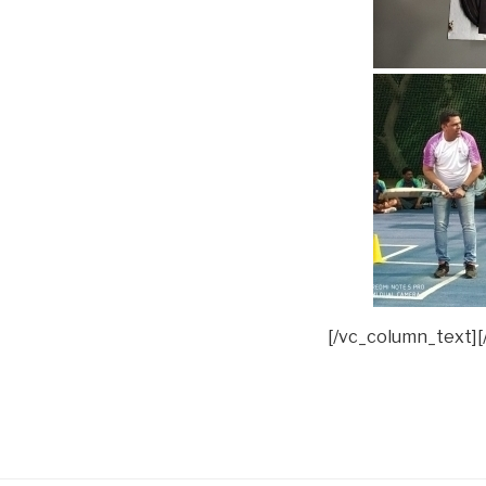
[/vc_column_text][