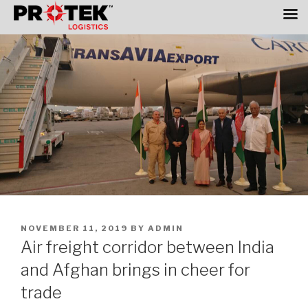
Skip
to
content
POSTED
NOVEMBER 11, 2019
BY
ADMIN
ON
Air freight corridor between India
and Afghan brings in cheer for
trade