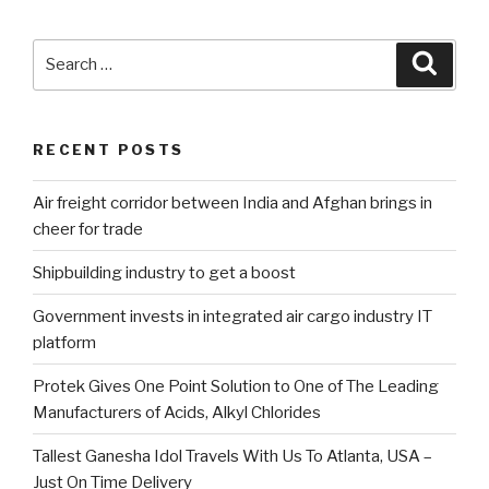
Search
Searc
for:
RECENT POSTS
Air freight corridor between India and Afghan brings in
cheer for trade
Shipbuilding industry to get a boost
Government invests in integrated air cargo industry IT
platform
Protek Gives One Point Solution to One of The Leading
Manufacturers of Acids, Alkyl Chlorides
Tallest Ganesha Idol Travels With Us To Atlanta, USA –
Just On Time Delivery