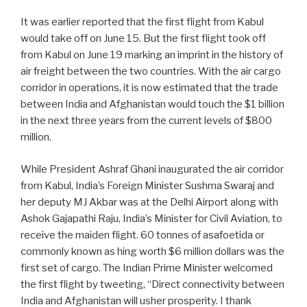
It was earlier reported that the first flight from Kabul
would take off on June 15. But the first flight took off
from Kabul on June 19 marking an imprint in the history of
air freight between the two countries. With the air cargo
corridor in operations, it is now estimated that the trade
between India and Afghanistan would touch the $1 billion
in the next three years from the current levels of $800
million.
While President Ashraf Ghani inaugurated the air corridor
from Kabul, India’s Foreign Minister Sushma Swaraj and
her deputy MJ Akbar was at the Delhi Airport along with
Ashok Gajapathi Raju, India’s Minister for Civil Aviation, to
receive the maiden flight. 60 tonnes of asafoetida or
commonly known as hing worth $6 million dollars was the
first set of cargo. The Indian Prime Minister welcomed
the first flight by tweeting, “Direct connectivity between
India and Afghanistan will usher prosperity. I thank