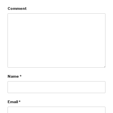
Comment
Name
*
Email
*