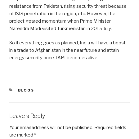
resistance from Pakistan, rising security threat because
of ISIS penetration in the region, etc. However, the
project geared momentum when Prime Minister
Narendra Modi visited Turkmenistan in 2015 July.
So if everything goes as planned, India will have a boost
in a trade to Afghanistan in the near future and attain
energy security once TAPI becomes alive.
CATEGORIES
BLOGS
Leave a Reply
Your email address will not be published.
Required fields
are marked
*