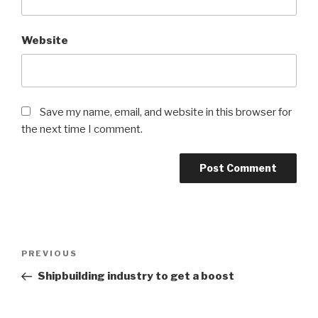
Website
Save my name, email, and website in this browser for
the next time I comment.
Post
PREVIOUS
Previous
navigation
Post
Shipbuilding industry to get a boost