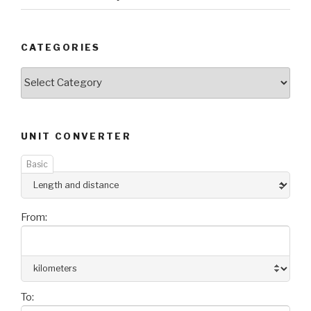
CATEGORIES
Categories
UNIT CONVERTER
Basic
From:
To: