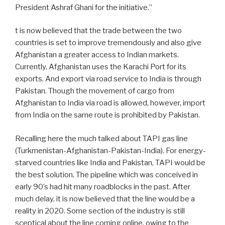
President Ashraf Ghani for the initiative.”
t is now believed that the trade between the two
countries is set to improve tremendously and also give
Afghanistan a greater access to Indian markets.
Currently, Afghanistan uses the Karachi Port for its
exports. And export via road service to India is through
Pakistan. Though the movement of cargo from
Afghanistan to India via road is allowed, however, import
from India on the same route is prohibited by Pakistan.
Recalling here the much talked about TAPI gas line
(Turkmenistan-Afghanistan-Pakistan-India). For energy-
starved countries like India and Pakistan, TAPI would be
the best solution. The pipeline which was conceived in
early 90’s had hit many roadblocks in the past. After
much delay, it is now believed that the line would be a
reality in 2020. Some section of the industry is still
sceptical about the line coming online, owing to the