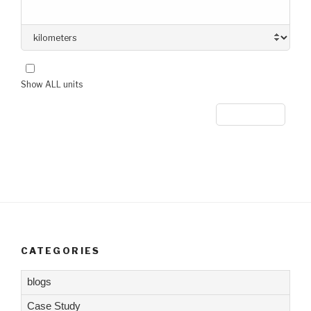
Show ALL units
CATEGORIES
blogs
Case Study