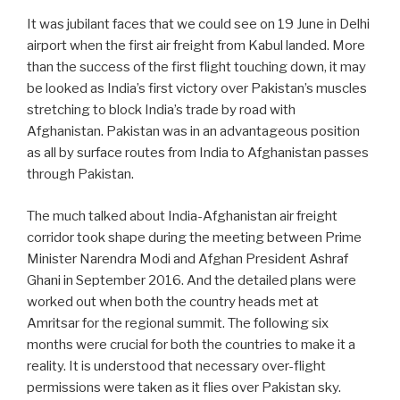
It was jubilant faces that we could see on 19 June in Delhi
airport when the first air freight from Kabul landed. More
than the success of the first flight touching down, it may
be looked as India’s first victory over Pakistan’s muscles
stretching to block India’s trade by road with
Afghanistan. Pakistan was in an advantageous position
as all by surface routes from India to Afghanistan passes
through Pakistan.
The much talked about India-Afghanistan air freight
corridor took shape during the meeting between Prime
Minister Narendra Modi and Afghan President Ashraf
Ghani in September 2016. And the detailed plans were
worked out when both the country heads met at
Amritsar for the regional summit. The following six
months were crucial for both the countries to make it a
reality. It is understood that necessary over-flight
permissions were taken as it flies over Pakistan sky.